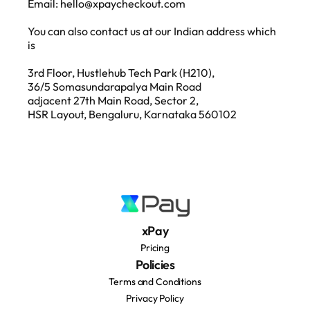
Email: hello@xpaycheckout.com
You can also contact us at our Indian address which 
is
3rd Floor, Hustlehub Tech Park (H210), 
36/5 Somasundarapalya Main Road 
adjacent 27th Main Road, Sector 2, 
HSR Layout, Bengaluru, Karnataka 560102
xPay
Pricing
Policies
Terms and Conditions
Privacy Policy