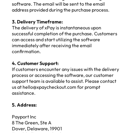
software. The email will be sent to the email 
address provided during the purchase process.
3. Delivery Timeframe:
The delivery of xPay is instantaneous upon 
successful completion of the purchase. Customers 
can access and start utilizing the software 
immediately after receiving the email 
confirmation.
4. Customer Support:
If customers encounter any issues with the delivery 
process or accessing the software, our customer 
support team is available to assist. Please contact 
us at hello@xpaycheckout.com for prompt 
assistance.
5. Address:
Payport Inc
8 The Green, Ste A
Dover, Delaware, 19901