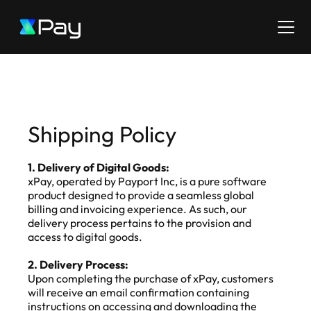
Shipping Policy
1. Delivery of Digital Goods:
xPay, operated by Payport Inc, is a pure software 
product designed to provide a seamless global 
billing and invoicing experience. As such, our 
delivery process pertains to the provision and 
access to digital goods.
2. Delivery Process:
Upon completing the purchase of xPay, customers 
will receive an email confirmation containing 
instructions on accessing and downloading the 