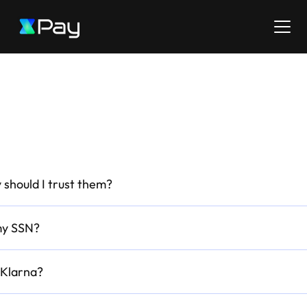
 should I trust them?
my SSN?
 Klarna?