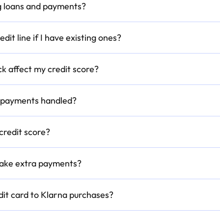
ing loans and payments?
dit line if I have existing ones?
ck affect my credit score?
d payments handled?
credit score?
 make extra payments?
edit card to Klarna purchases?