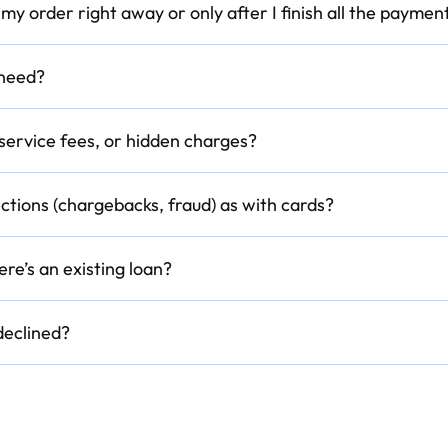
et my order right away or only after I finish all the paymen
 need?
 service fees, or hidden charges?
ctions (chargebacks, fraud) as with cards?
ere’s an existing loan?
eclined?