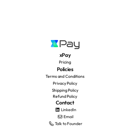
xPay
Pricing
Policies
Terms and Conditions
Privacy Policy
Shipping Policy
Refund Policy
Contact
LinkedIn
Email
Talk to Founder