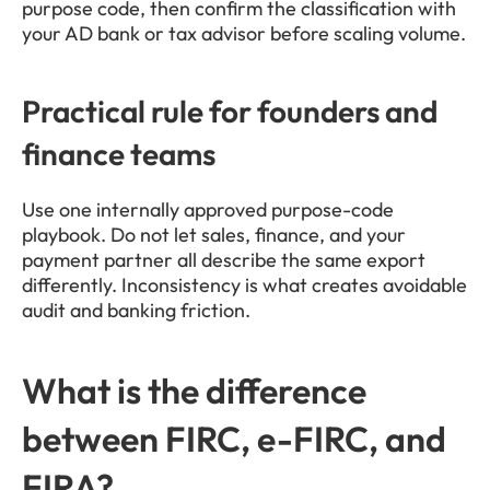
purpose code, then confirm the classification with 
your AD bank or tax advisor before scaling volume.
Practical rule for founders and 
finance teams
Use one internally approved purpose-code 
playbook. Do not let sales, finance, and your 
payment partner all describe the same export 
differently. Inconsistency is what creates avoidable 
audit and banking friction.
What is the difference 
between FIRC, e-FIRC, and 
FIRA?