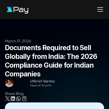
March 31, 2026
Documents Required to Sell 
Globally from India: The 2026 
Compliance Guide for Indian 
Companies
Utkrist Varma
Head of Growth
Share Blog