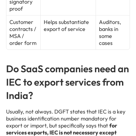
signatory 
proof
Customer 
Helps substantiate 
Auditors, 
contracts / 
export of service
banks in 
MSA / 
some 
order form
cases
Do SaaS companies need an 
IEC to export services from 
India?
Usually, not always. DGFT states that IEC is a key 
business identification number mandatory for 
export or import, but specifically says that 
for 
services exports, IEC is not necessary except 