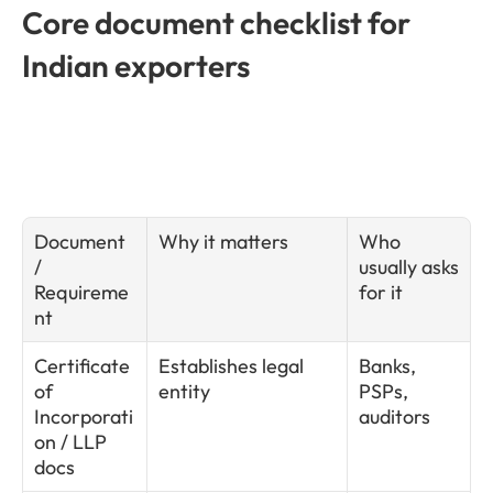
Core document checklist for 
Indian exporters
Document 
Why it matters
Who 
/ 
usually asks 
Requireme
for it
nt
Certificate 
Establishes legal 
Banks, 
of 
entity
PSPs, 
Incorporati
auditors
on / LLP 
docs