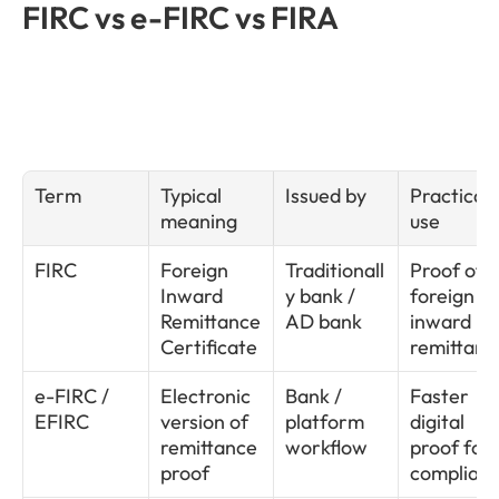
FIRC vs e-FIRC vs FIRA
Term
Typical 
Issued by
Practical 
meaning
use
FIRC
Foreign 
Traditionall
Proof of 
Inward 
y bank / 
foreign 
Remittance 
AD bank
inward 
Certificate
remittanc
e-FIRC / 
Electronic 
Bank / 
Faster 
EFIRC
version of 
platform 
digital 
remittance 
workflow
proof for 
proof
complian