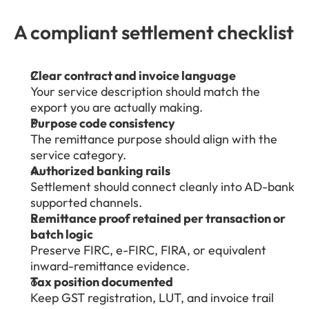
A compliant settlement checklist
Clear contract and invoice language
Your service description should match the 
export you are actually making.
Purpose code consistency
The remittance purpose should align with the 
service category.
Authorized banking rails
Settlement should connect cleanly into AD-bank 
supported channels.
Remittance proof retained per transaction or 
batch logic
Preserve FIRC, e-FIRC, FIRA, or equivalent 
inward-remittance evidence.
Tax position documented
Keep GST registration, LUT, and invoice trail 