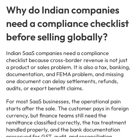
Why do Indian companies 
need a compliance checklist 
before selling globally?
Indian SaaS companies need a compliance 
checklist because cross-border revenue is not just 
a product or sales problem. It is also a tax, banking, 
documentation, and FEMA problem, and missing 
one document can delay settlements, refunds, 
audits, or export benefit claims.
For most SaaS businesses, the operational pain 
starts after the sale. The customer pays in foreign 
currency, but finance teams still need the 
remittance classified correctly, the tax treatment 
handled properly, and the bank documentation 
preserved for GST, audit, and reconciliation.