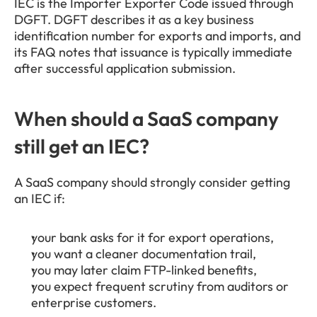
IEC is the Importer Exporter Code issued through 
DGFT. DGFT describes it as a key business 
identification number for exports and imports, and 
its FAQ notes that issuance is typically immediate 
after successful application submission.
When should a SaaS company 
still get an IEC?
A SaaS company should strongly consider getting 
an IEC if:
your bank asks for it for export operations,
you want a cleaner documentation trail,
you may later claim FTP-linked benefits,
you expect frequent scrutiny from auditors or 
enterprise customers.