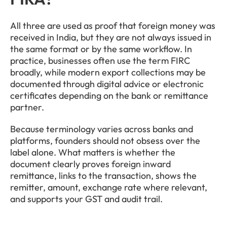
All three are used as proof that foreign money was 
received in India, but they are not always issued in 
the same format or by the same workflow. In 
practice, businesses often use the term FIRC 
broadly, while modern export collections may be 
documented through digital advice or electronic 
certificates depending on the bank or remittance 
partner.
Because terminology varies across banks and 
platforms, founders should not obsess over the 
label alone. What matters is whether the 
document clearly proves foreign inward 
remittance, links to the transaction, shows the 
remitter, amount, exchange rate where relevant, 
and supports your GST and audit trail.