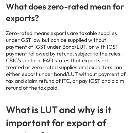
What does zero-rated mean for 
exports?
Zero-rated means exports are taxable supplies 
under GST law but can be supplied without 
payment of IGST under Bond/LUT, or with IGST 
payment followed by refund, subject to the rules. 
CBIC’s sectoral FAQ states that exports are 
treated as zero-rated supplies and exporters can 
either export under bond/LUT without payment of 
tax and claim refund of ITC, or pay IGST and claim 
refund of the tax paid.
What is LUT and why is it 
important for export of 