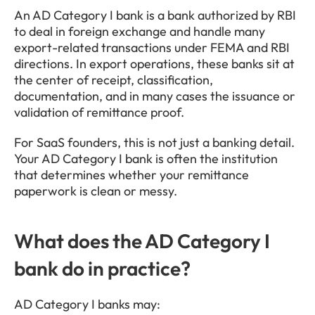
An AD Category I bank is a bank authorized by RBI 
to deal in foreign exchange and handle many 
export-related transactions under FEMA and RBI 
directions. In export operations, these banks sit at 
the center of receipt, classification, 
documentation, and in many cases the issuance or 
validation of remittance proof.
For SaaS founders, this is not just a banking detail. 
Your AD Category I bank is often the institution 
that determines whether your remittance 
paperwork is clean or messy.
What does the AD Category I 
bank do in practice?
AD Category I banks may: