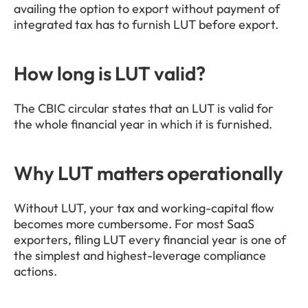
availing the option to export without payment of 
integrated tax has to furnish LUT before export.
How long is LUT valid?
The CBIC circular states that an LUT is valid for 
the whole financial year in which it is furnished.
Why LUT matters operationally
Without LUT, your tax and working-capital flow 
becomes more cumbersome. For most SaaS 
exporters, filing LUT every financial year is one of 
the simplest and highest-leverage compliance 
actions.