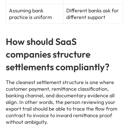
Assuming bank 
Different banks ask for 
practice is uniform
different support
How should SaaS 
companies structure 
settlements compliantly?
The cleanest settlement structure is one where 
customer payment, remittance classification, 
banking channel, and documentary evidence all 
align. In other words, the person reviewing your 
export trail should be able to trace the flow from 
contract to invoice to inward remittance proof 
without ambiguity.