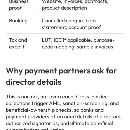
Business 
Website, invoices, contracts, 
proof
product description
Banking
Cancelled cheque, bank 
statement, account proof
Tax and 
LUT, IEC if applicable, purpose-
export
code mapping, sample invoices
Why payment partners ask for 
director details
This is normal, not overreach. Cross-border 
collections trigger AML, sanction-screening, and 
beneficial-ownership checks, so banks and 
payment providers often need details of directors, 
authorized signatories, and ultimate beneficial 
owners before activation.