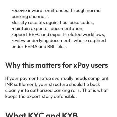
receive inward remittances through normal 
banking channels,
classify receipts against purpose codes,
maintain exporter documentation,
support EEFC and export-related workflows,
review underlying documents where required 
under FEMA and RBI rules.
Why this matters for xPay users
If your payment setup eventually needs compliant 
INR settlement, your structure should tie back 
cleanly into authorized banking rails. That is what 
keeps the export story defensible.
What KYC and KYB 