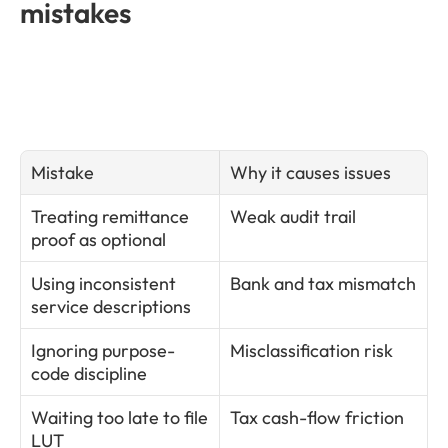
mistakes
Mistake
Why it causes issues
Treating remittance 
Weak audit trail
proof as optional
Using inconsistent 
Bank and tax mismatch
service descriptions
Ignoring purpose-
Misclassification risk
code discipline
Waiting too late to file 
Tax cash-flow friction
LUT