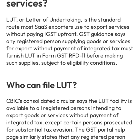
services?
LUT, or Letter of Undertaking, is the standard 
route most SaaS exporters use to export services 
without paying IGST upfront. GST guidance says 
any registered person supplying goods or services 
for export without payment of integrated tax must 
furnish LUT in Form GST RFD-11 before making 
such supplies, subject to eligibility conditions.
Who can file LUT?
CBIC’s consolidated circular says the LUT facility is 
available to all registered persons intending to 
export goods or services without payment of 
integrated tax, except certain persons prosecuted 
for substantial tax evasion. The GST portal help 
page similarly states that any registered person 