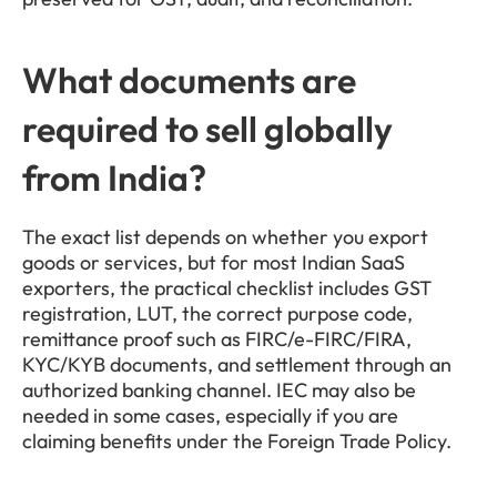
What documents are 
required to sell globally 
from India?
The exact list depends on whether you export 
goods or services, but for most Indian SaaS 
exporters, the practical checklist includes GST 
registration, LUT, the correct purpose code, 
remittance proof such as FIRC/e-FIRC/FIRA, 
KYC/KYB documents, and settlement through an 
authorized banking channel. IEC may also be 
needed in some cases, especially if you are 
claiming benefits under the Foreign Trade Policy.