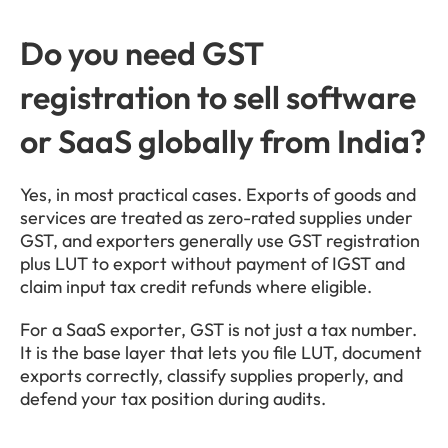
Do you need GST 
registration to sell software 
or SaaS globally from India?
Yes, in most practical cases. Exports of goods and 
services are treated as zero-rated supplies under 
GST, and exporters generally use GST registration 
plus LUT to export without payment of IGST and 
claim input tax credit refunds where eligible.
For a SaaS exporter, GST is not just a tax number. 
It is the base layer that lets you file LUT, document 
exports correctly, classify supplies properly, and 
defend your tax position during audits.