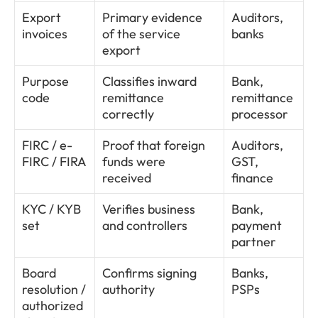
Export 
Primary evidence 
Auditors, 
invoices
of the service 
banks
export
Purpose 
Classifies inward 
Bank, 
code
remittance 
remittance 
correctly
processor
FIRC / e-
Proof that foreign 
Auditors, 
FIRC / FIRA
funds were 
GST, 
received
finance
KYC / KYB 
Verifies business 
Bank, 
set
and controllers
payment 
partner
Board 
Confirms signing 
Banks, 
resolution / 
authority
PSPs
authorized 