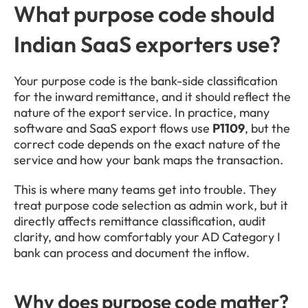
What purpose code should 
Indian SaaS exporters use?
Your purpose code is the bank-side classification 
for the inward remittance, and it should reflect the 
nature of the export service. In practice, many 
software and SaaS export flows use 
P1109
, but the 
correct code depends on the exact nature of the 
service and how your bank maps the transaction.
This is where many teams get into trouble. They 
treat purpose code selection as admin work, but it 
directly affects remittance classification, audit 
clarity, and how comfortably your AD Category I 
bank can process and document the inflow.
Why does purpose code matter?