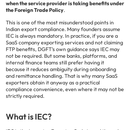
when the service provider is taking benefits under 
the Foreign Trade Policy
.
This is one of the most misunderstood points in 
Indian export compliance. Many founders assume 
IEC is always mandatory. In practice, if you are a 
SaaS company exporting services and not claiming 
FTP benefits, DGFT’s own guidance says IEC may 
not be required. But some banks, platforms, and 
internal finance teams still prefer having it 
because it reduces ambiguity during onboarding 
and remittance handling. That is why many SaaS 
exporters obtain it anyway as a practical 
compliance convenience, even where it may not be 
strictly required.
What is IEC?