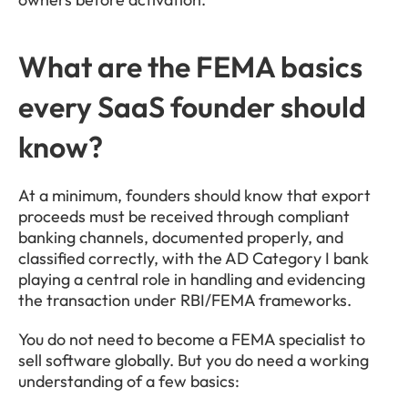
What are the FEMA basics 
every SaaS founder should 
know?
At a minimum, founders should know that export 
proceeds must be received through compliant 
banking channels, documented properly, and 
classified correctly, with the AD Category I bank 
playing a central role in handling and evidencing 
the transaction under RBI/FEMA frameworks.
You do not need to become a FEMA specialist to 
sell software globally. But you do need a working 
understanding of a few basics: