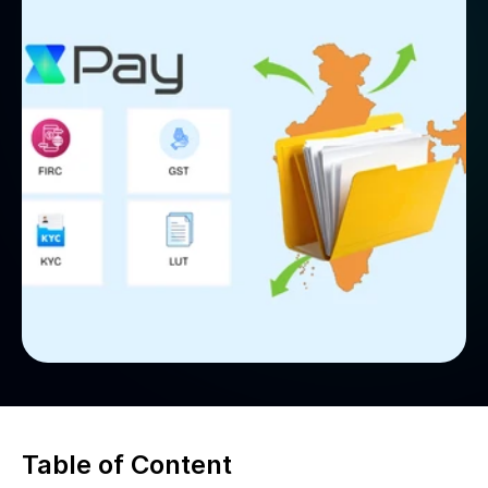
Table of Content