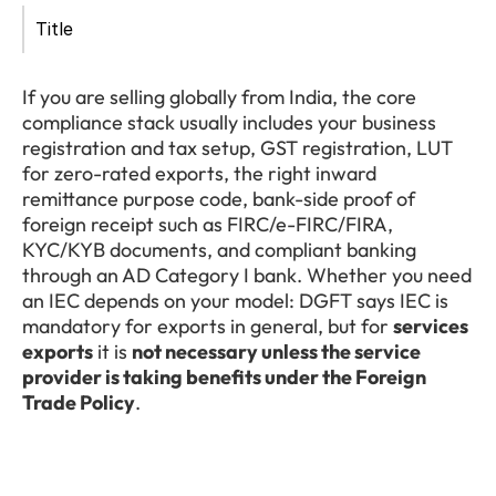
Title
If you are selling globally from India, the core 
compliance stack usually includes your business 
registration and tax setup, GST registration, LUT 
for zero-rated exports, the right inward 
remittance purpose code, bank-side proof of 
foreign receipt such as FIRC/e-FIRC/FIRA, 
KYC/KYB documents, and compliant banking 
through an AD Category I bank. Whether you need 
an IEC depends on your model: DGFT says IEC is 
mandatory for exports in general, but for 
services 
exports
 it is 
not necessary unless the service 
provider is taking benefits under the Foreign 
Trade Policy
.