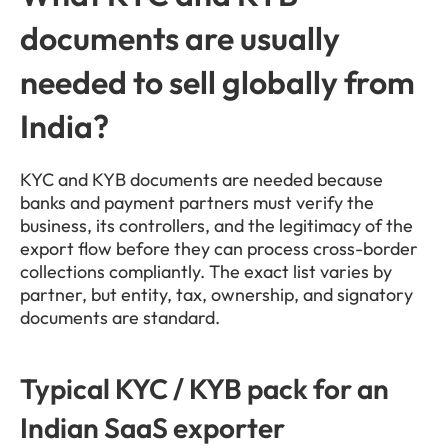
documents are usually 
needed to sell globally from 
India?
KYC and KYB documents are needed because 
banks and payment partners must verify the 
business, its controllers, and the legitimacy of the 
export flow before they can process cross-border 
collections compliantly. The exact list varies by 
partner, but entity, tax, ownership, and signatory 
documents are standard.
Typical KYC / KYB pack for an 
Indian SaaS exporter