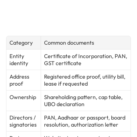
Category
Common documents
Entity 
Certificate of Incorporation, PAN, 
identity
GST certificate
Address 
Registered office proof, utility bill, 
proof
lease if requested
Ownership
Shareholding pattern, cap table, 
UBO declaration
Directors / 
PAN, Aadhaar or passport, board 
signatories
resolution, authorization letter