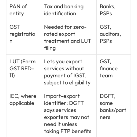
PAN of 
Tax and banking 
Banks, 
entity
identification
PSPs
GST 
Needed for zero-
GST, 
registratio
rated export 
auditors, 
n
treatment and LUT 
PSPs
filing
LUT (Form 
Lets you export 
GST, 
GST RFD-
services without 
finance 
11)
payment of IGST, 
team
subject to eligibility
IEC, where 
Import-export 
DGFT, 
applicable
identifier; DGFT 
some 
says services 
banks/part
exporters may not 
ners
need it unless 
taking FTP benefits