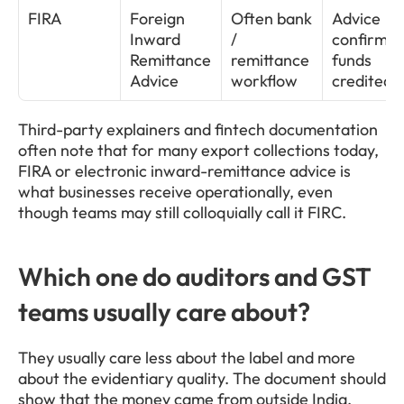
FIRA
Foreign 
Often bank 
Advice 
Inward 
/ 
confirming
Remittance 
remittance 
funds 
Advice
workflow
credited
Third-party explainers and fintech documentation 
often note that for many export collections today, 
FIRA or electronic inward-remittance advice is 
what businesses receive operationally, even 
though teams may still colloquially call it FIRC.
Which one do auditors and GST 
teams usually care about?
They usually care less about the label and more 
about the evidentiary quality. The document should 
show that the money came from outside India, 