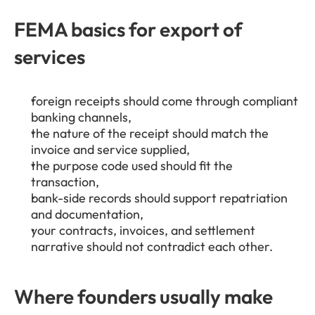
FEMA basics for export of 
services
foreign receipts should come through compliant 
banking channels,
the nature of the receipt should match the 
invoice and service supplied,
the purpose code used should fit the 
transaction,
bank-side records should support repatriation 
and documentation,
your contracts, invoices, and settlement 
narrative should not contradict each other.
Where founders usually make 