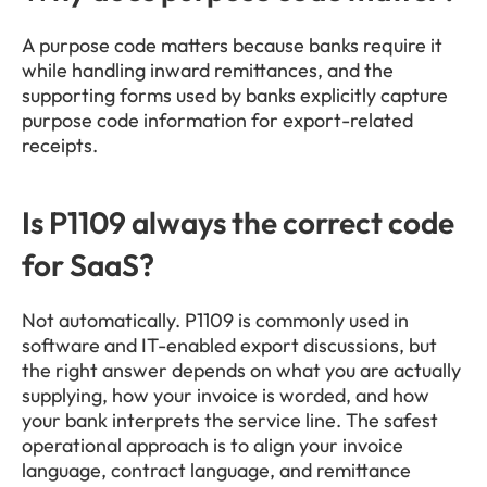
A purpose code matters because banks require it 
while handling inward remittances, and the 
supporting forms used by banks explicitly capture 
purpose code information for export-related 
receipts.
Is P1109 always the correct code 
for SaaS?
Not automatically. P1109 is commonly used in 
software and IT-enabled export discussions, but 
the right answer depends on what you are actually 
supplying, how your invoice is worded, and how 
your bank interprets the service line. The safest 
operational approach is to align your invoice 
language, contract language, and remittance 