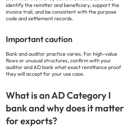
identify the remitter and beneficiary, support the 
invoice trail, and be consistent with the purpose 
code and settlement records.
Important caution
Bank and auditor practice varies. For high-value 
flows or unusual structures, confirm with your 
auditor and AD bank what exact remittance proof 
they will accept for your use case.
What is an AD Category I 
bank and why does it matter 
for exports?